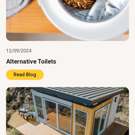
12/09/2024
Alternative Toilets
Read Blog