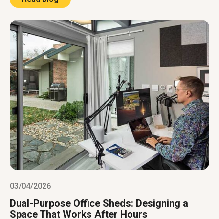
03/04/2026
Dual-Purpose Office Sheds: Designing a
Space That Works After Hours