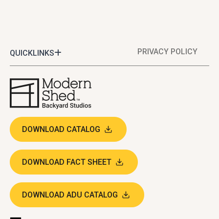
PRIVACY POLICY
QUICKLINKS
DOWNLOAD CATALOG
DOWNLOAD FACT SHEET
DOWNLOAD ADU CATALOG