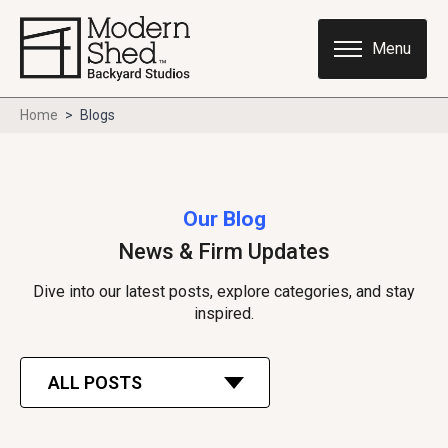
Home
>
Blogs
Our Blog
News & Firm Updates
Dive into our latest posts, explore categories, and stay
inspired.