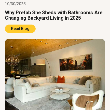
10/30/2025
Why Prefab She Sheds with Bathrooms Are
Changing Backyard Living in 2025
Read Blog