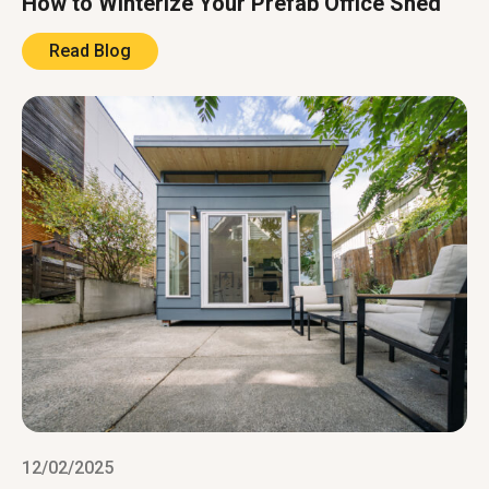
How to Winterize Your Prefab Office Shed
Read Blog
12/02/2025