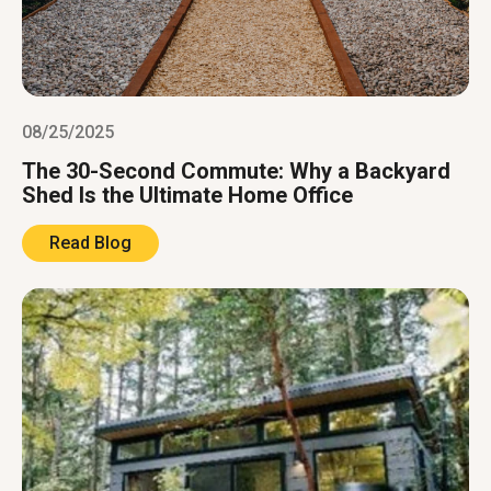
08/25/2025
The 30-Second Commute: Why a Backyard
Shed Is the Ultimate Home Office
Read Blog