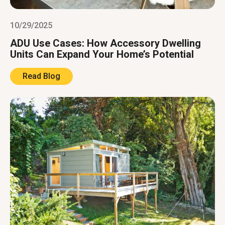
10/29/2025
ADU Use Cases: How Accessory Dwelling
Units Can Expand Your Home’s Potential
Read Blog