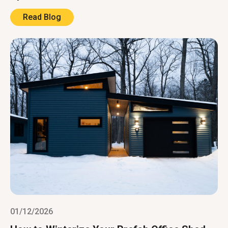
Read Blog
01/12/2026