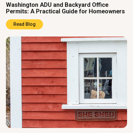
Washington ADU and Backyard Office
Permits: A Practical Guide for Homeowners
Read Blog