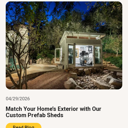
04/29/2026
Match Your Home’s Exterior with Our
Custom Prefab Sheds
Read Blog