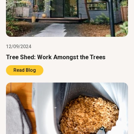
12/09/2024
Tree Shed: Work Amongst the Trees
Read Blog