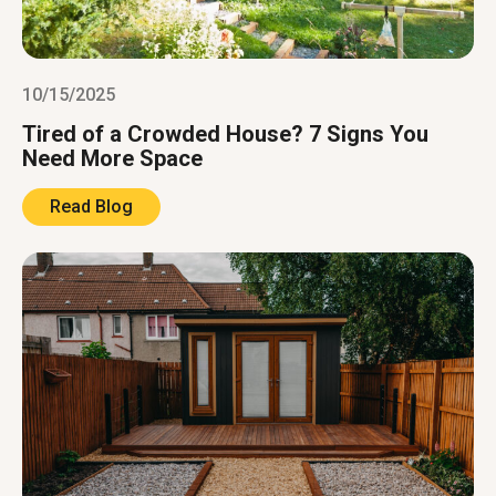
10/15/2025
Tired of a Crowded House? 7 Signs You
Need More Space
Read Blog