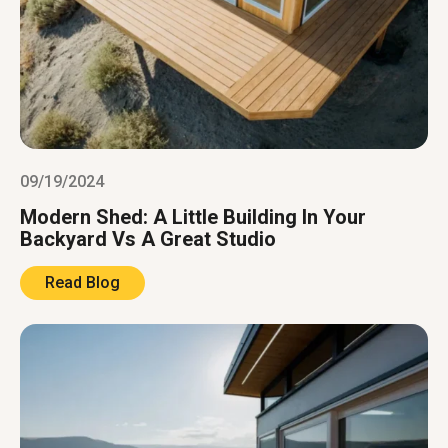
09/19/2024
Modern Shed: A Little Building In Your
Backyard Vs A Great Studio
Read Blog