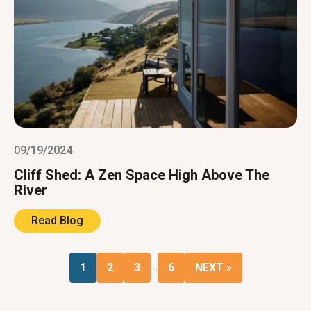
09/19/2024
Cliff Shed: A Zen Space High Above The
River
Read Blog
1
2
3
…
6
NEXT »