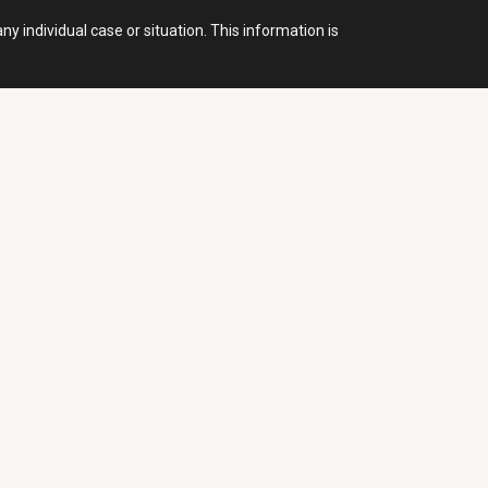
y individual case or situation. This information is