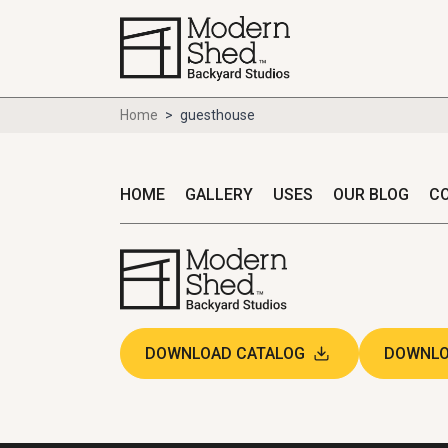
Home
>
guesthouse
HOME
GALLERY
USES
OUR BLOG
C
DOWNLOAD CATALOG
DOWNLO