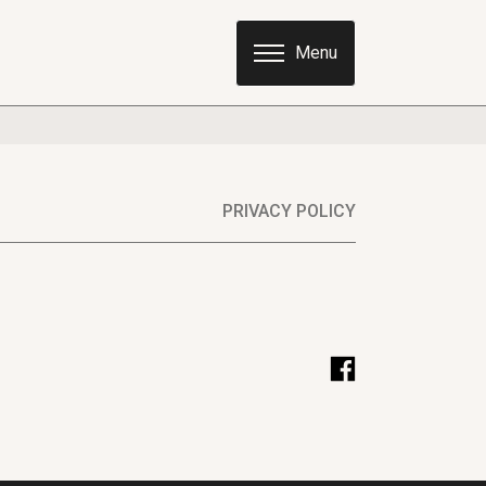
PRIVACY POLICY