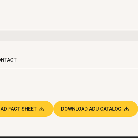
ONTACT
AD FACT SHEET
DOWNLOAD ADU CATALOG