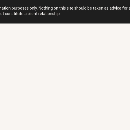
ation purposes only. Nothing on this site should be taken as advice for an
t constitute a client relationship.