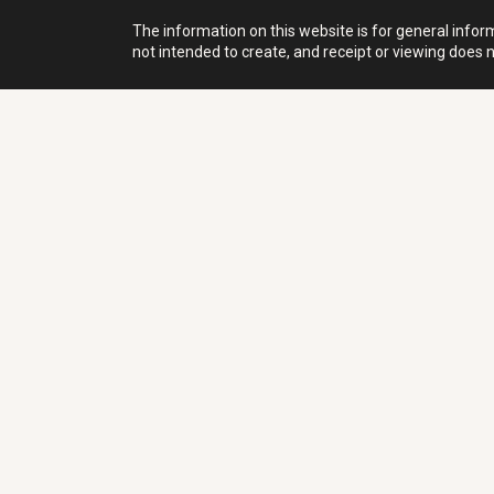
The information on this website is for general inform
not intended to create, and receipt or viewing does no