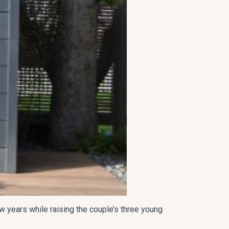
w years while raising the couple’s three young