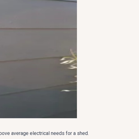
above average electrical needs for a shed.