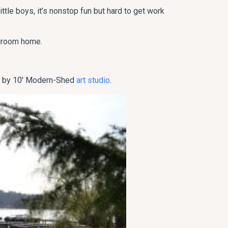
little boys, it’s nonstop fun but hard to get work
edroom home.
 8′ by 10′ Modern-Shed
art studio
.