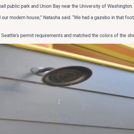
mall public park and Union Bay near the University of Washington.
ur modern house,” Natasha said. “We had a gazebo in that footpr
Seattle’s permit requirements and matched the colors of the she