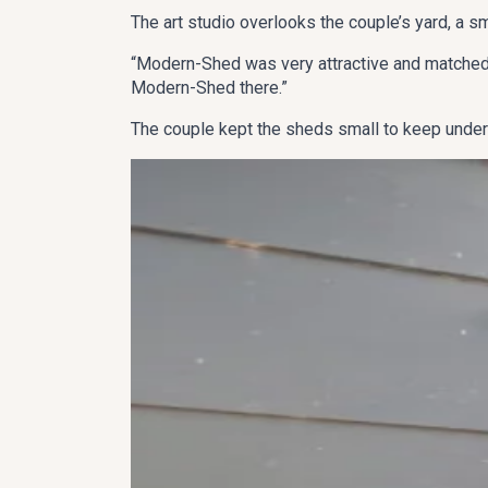
The art studio overlooks the couple’s yard, a s
“Modern-Shed was very attractive and matched o
Modern-Shed there.”
The couple kept the sheds small to keep under 