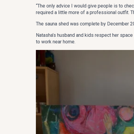
“The only advice I would give people is to check
required a little more of a professional outfit. 
The sauna shed was complete by December 2014
Natasha’s husband and kids respect her space (t
to work near home.