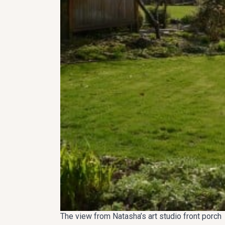
The view from Natasha’s art studio front porch