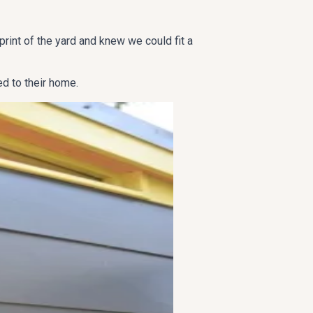
int of the yard and knew we could fit a
d to their home.