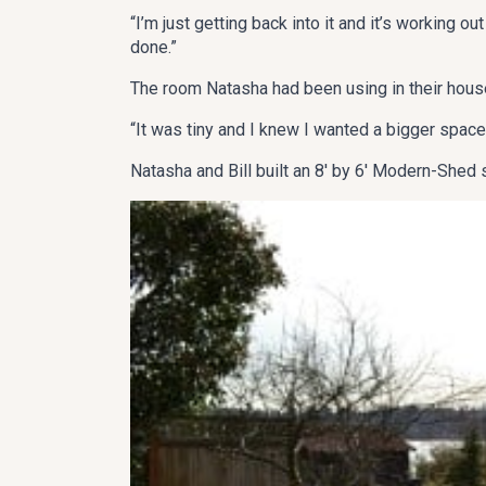
“I’m just getting back into it and it’s working ou
done.”
The room Natasha had been using in their house
“It was tiny and I knew I wanted a bigger space,
Natasha and Bill built an 8′ by 6′ Modern-Shed