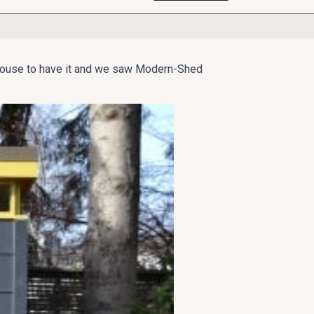
Seattle home, they knew they needed a special
the house to have it and we saw Modern-Shed