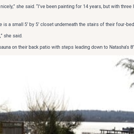
t nicely,” she said. “I’ve been painting for 14 years, but with three 
 is a small 5′ by 5′ closet underneath the stairs of their four-b
” she said.
 sauna on their back patio with steps leading down to Natasha’s