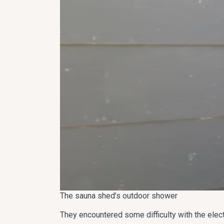
The sauna shed’s outdoor shower
They encountered some difficulty with the elect