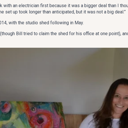
 with an electrician first because it was a bigger deal than I tho
The set up took longer than anticipated, but it was not a big deal.”
, with the studio shed following in May.
hough Bill tried to claim the shed for his office at one point), a