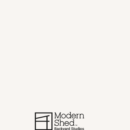
Home
>
Blog
>
The Sauna Shed