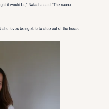
ught it would be,” Natasha said. “The sauna
nd she loves being able to step out of the house