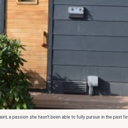
t, a passion she hasn’t been able to fully pursue in the past fe