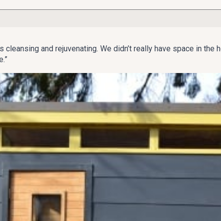
ways considered using saunas to be an integral part of life.
ars, agreed, so when the couple started looking to expand their 
 “It’s cleansing and rejuvenating. We didn’t really have space in 
e.”