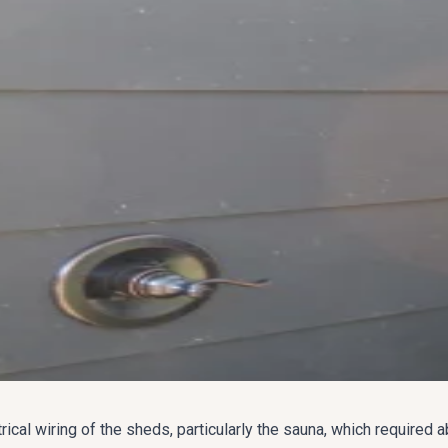
rical wiring of the sheds, particularly the sauna, which required 