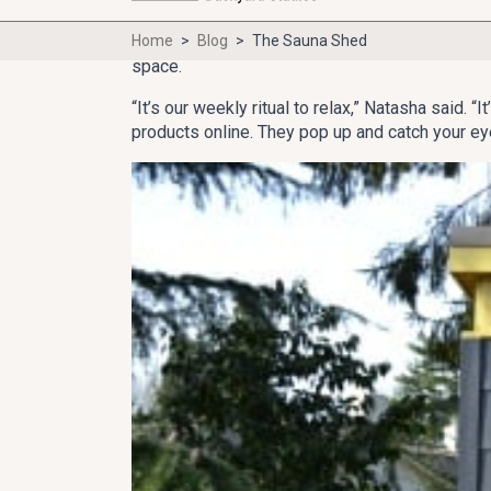
SEATTLE — Growing up in Russia, Natasha has al
Her husband, Bill, who worked in Russia for ye
space.
“It’s our weekly ritual to relax,” Natasha said.
products online. They pop up and catch your ey