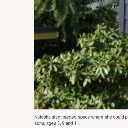
Natasha also needed space where she could pain
sons, ages 3, 9 and 11.